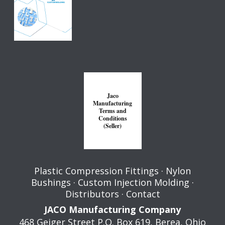
Jaco
Manufacturing
Terms and
Conditions
(Seller)
Plastic Compression Fittings
·
Nylon
Bushings
·
Custom Injection Molding
·
Distributors
·
Contact
JACO Manufacturing Company
468 Geiger Street P.O. Box 619,
Berea
,
Ohio