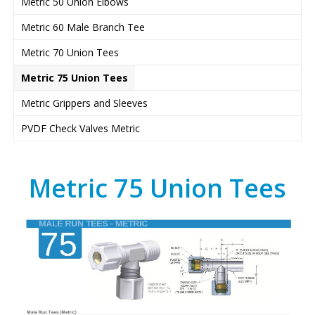
Metric 50 Union Elbows
Metric 60 Male Branch Tee
Metric 70 Union Tees
Metric 75 Union Tees
Metric Grippers and Sleeves
PVDF Check Valves Metric
Metric 75 Union Tees