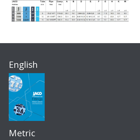
English
Metric