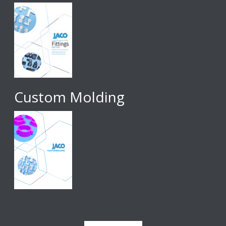
Custom Molding