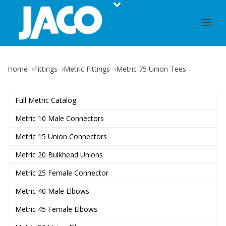
Home
Fittings
Metric Fittings
Metric 75 Union Tees
Full Metric Catalog
Metric 10 Male Connectors
Metric 15 Union Connectors
Metric 20 Bulkhead Unions
Metric 25 Female Connector
Metric 40 Male Elbows
Metric 45 Female Elbows