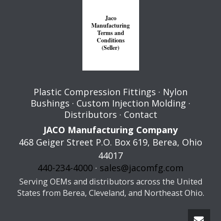
Jaco
Manufacturing
Terms and
Conditions
(Seller)
Plastic Compression Fittings
·
Nylon
Bushings
·
Custom Injection Molding
·
Distributors
·
Contact
JACO Manufacturing Company
468 Geiger Street P.O. Box 619,
Berea
,
Ohio
44017
440-234-4000
·
sales@jacomfg.com
Serving OEMs and distributors across the United
States from Berea, Cleveland, and Northeast Ohio.