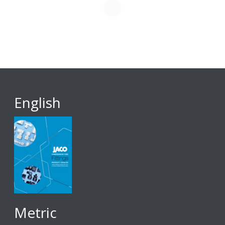
English
Metric