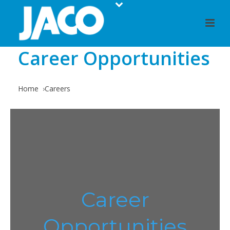
Career Opportunities
Home
Careers
Career
Opportunities