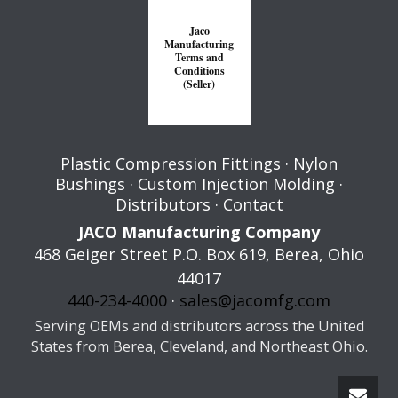
Jaco
Manufacturing
Terms and
Conditions
(Seller)
Plastic Compression Fittings
·
Nylon
Bushings
·
Custom Injection Molding
·
Distributors
·
Contact
JACO Manufacturing Company
468 Geiger Street P.O. Box 619,
Berea
,
Ohio
44017
440-234-4000
·
sales@jacomfg.com
Serving OEMs and distributors across the United
States from Berea, Cleveland, and Northeast Ohio.