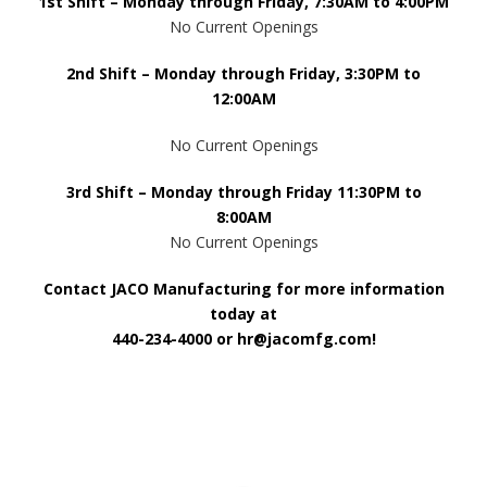
1st Shift – Monday through Friday, 7:30AM to 4:00PM
No Current Openings
2nd Shift – Monday through Friday, 3:30PM to
12:00AM
No Current Openings
3rd Shift – Monday through Friday 11:30PM to
8:00AM
No Current Openings
Contact JACO Manufacturing for more information
today at
440-234-4000
or
hr@jacomfg.com
!