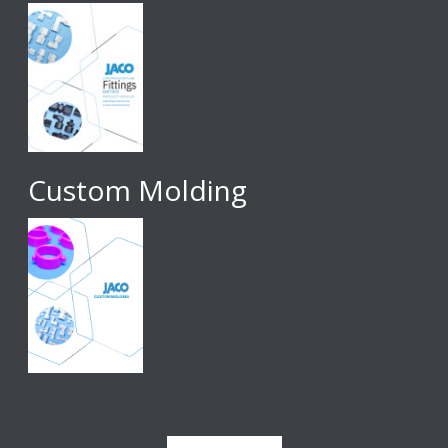
Custom Molding