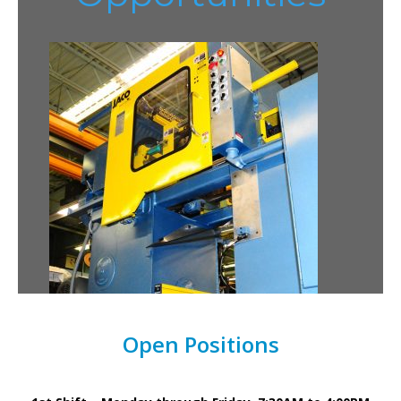
Open Positions