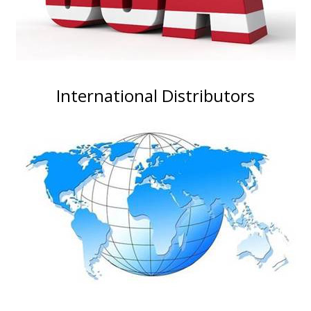
International Distributors