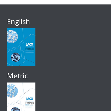
English
Metric