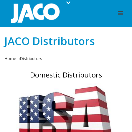
JACO Distributors
Home
Distributors
Domestic Distributors