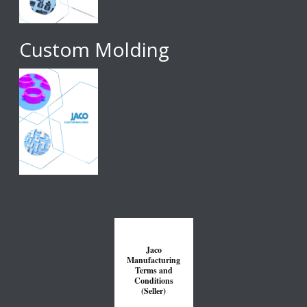
Custom Molding
Jaco
Manufacturing
Terms and
Conditions
(Seller)