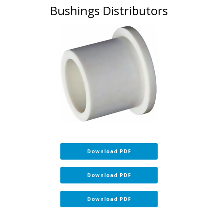
Bushings Distributors
Download PDF
Download PDF
Download PDF