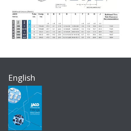
English