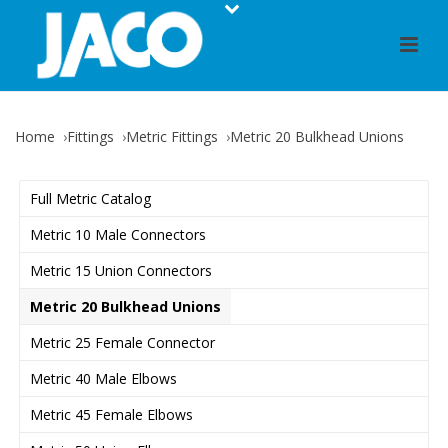
Home
Fittings
Metric Fittings
Metric 20 Bulkhead Unions
Full Metric Catalog
Metric 10 Male Connectors
Metric 15 Union Connectors
Metric 20 Bulkhead Unions
Metric 25 Female Connector
Metric 40 Male Elbows
Metric 45 Female Elbows