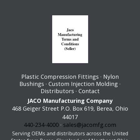
Jaco
Manufacturing
Terms and
Conditions
(Seller)
Plastic Compression Fittings
·
Nylon
Bushings
·
Custom Injection Molding
·
Distributors
·
Contact
JACO Manufacturing Company
468 Geiger Street P.O. Box 619,
Berea
,
Ohio
44017
440-234-4000
·
sales@jacomfg.com
Serving OEMs and distributors across the United