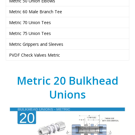
Metric 50 Union Elbows
Metric 60 Male Branch Tee
Metric 70 Union Tees
Metric 75 Union Tees
Metric Grippers and Sleeves
PVDF Check Valves Metric
Metric 20 Bulkhead
Unions