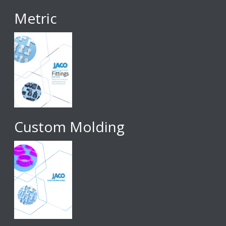
Metric
Custom Molding