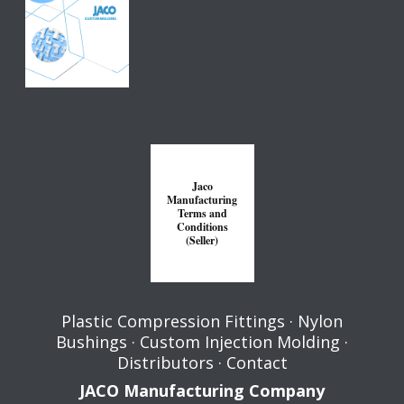
Jaco
Manufacturing
Terms and
Conditions
(Seller)
Plastic Compression Fittings
·
Nylon
Bushings
·
Custom Injection Molding
·
Distributors
·
Contact
JACO Manufacturing Company