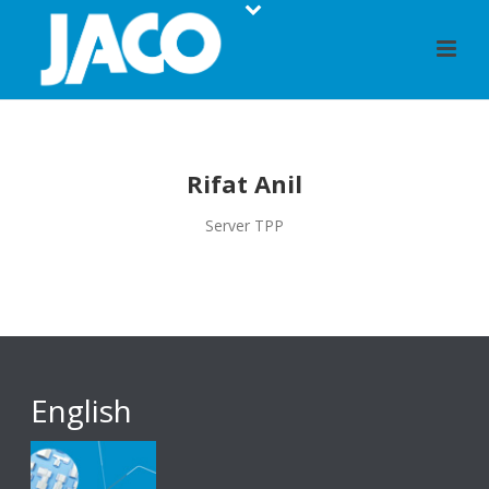
Rifat Anil
Server TPP
English