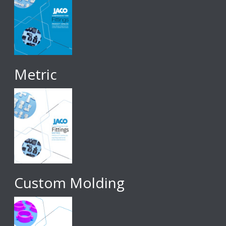
Metric
Custom Molding